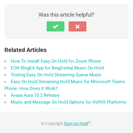
k
Was this article helpful?
Related Articles
How To Install Easy On Hold for Zoom Phone
EOH RingEX App for RingCental Music On Hold
Testing Easy On Hold Streaming Queue Music
Easy On Hold Streaming Hold Music for Microsoft Teams
Phone: How Does It Work?
Avaya Aura 10.2 Release
Music and Message On Hold Options for AVAYA Platforms
®
© Copyright
Easy on Hold
.