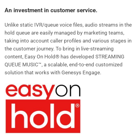
c
tt
ai
d
k
ar
An investment in customer service.
e
er
l
di
e
e
Unlike static IVR/queue voice files, audio streams in the
b
t
dI
hold queue are easily managed by marketing teams,
o
n
taking into account caller profiles and various stages in
o
the customer journey. To bring in live-streaming
k
content, Easy On Hold® has developed STREAMING
QUEUE MUSIC™, a scalable, end-to-end customized
solution that works with Genesys Engage.