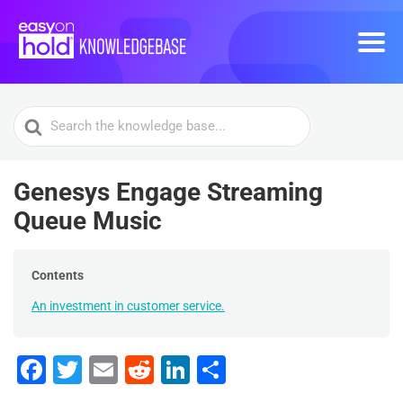
Search
For
Genesys Engage Streaming
Queue Music
Contents
An investment in customer service.
F
T
E
R
Li
S
a
wi
m
e
n
h