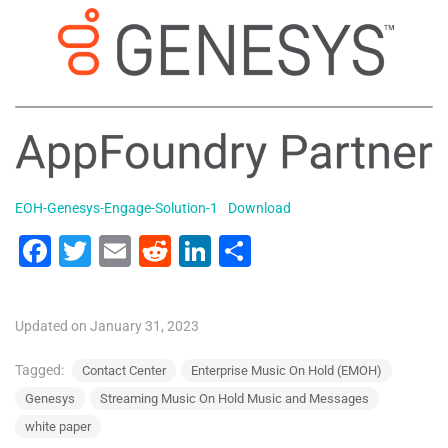
EOH-Genesys-Engage-Solution-1
Download
F
T
E
R
Li
S
a
wi
m
e
n
h
c
tt
ai
d
k
ar
Updated on January 31, 2023
e
er
l
di
e
e
b
t
dI
Tagged:
Contact Center
Enterprise Music On Hold (EMOH)
Genesys
Streaming Music On Hold Music and Messages
o
n
white paper
o