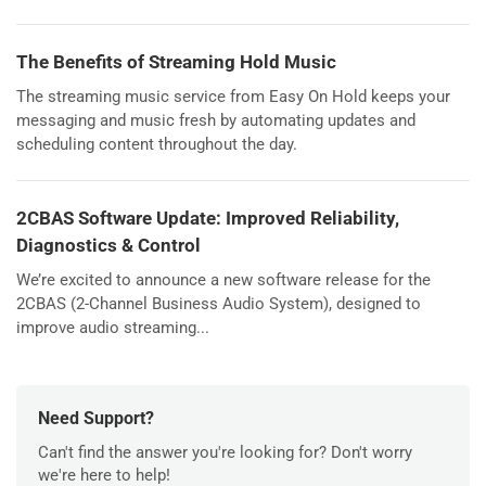
The Benefits of Streaming Hold Music
The streaming music service from Easy On Hold keeps your
messaging and music fresh by automating updates and
scheduling content throughout the day.
2CBAS Software Update: Improved Reliability,
Diagnostics & Control
We’re excited to announce a new software release for the
2CBAS (2-Channel Business Audio System), designed to
improve audio streaming...
Need Support?
Can't find the answer you're looking for? Don't worry
we're here to help!