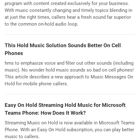
program with content created exclusively for your business.
With music constantly changing and timely topics blending in
at just the right times, callers hear a fresh sound far superior
to the common on-hold audio loop.
This Hold Music Solution Sounds Better On Cell
Phones
hms to emphasize voice and filter out other sounds (including
music). No wonder hold music sounds so bad on cell phones!
This article describes a new approach to Music Messages On
Hold for mobile phone callers.
Easy On Hold Streaming Hold Music for Microsoft
Teams Phone: How Does It Work?
Streaming Music on Hold is now available in Microsoft Teams
Phone. With an Easy On Hold subscription, you can play better
music to callers.