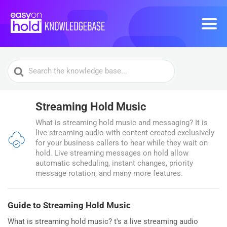
Search
For
Streaming Hold Music
What is streaming hold music and messaging? It is
live streaming audio with content created exclusively
for your business callers to hear while they wait on
hold. Live streaming messages on hold allow
automatic scheduling, instant changes, priority
message rotation, and many more features.
Guide to Streaming Hold Music
What is streaming hold music? t's a live streaming audio