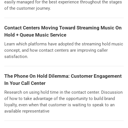
easily managed for the best experience throughout the stages
of the customer journey.
Contact Centers Moving Toward Streaming Music On
Hold + Queue Music Service
Learn which platforms have adopted the streaming hold music
concept, and how contact centers are improving caller
satisfaction.
The Phone On Hold Dilemma: Customer Engagement
In Your Call Center
Research on using hold time in the contact center. Discussion
of how to take advantage of the opportunity to build brand
loyalty, even when that customer is waiting to speak to an
available representative