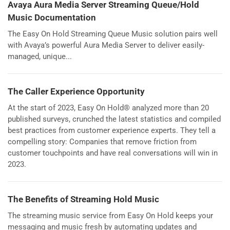
Avaya Aura Media Server Streaming Queue/Hold
Music Documentation
The Easy On Hold Streaming Queue Music solution pairs well
with Avaya’s powerful Aura Media Server to deliver easily-
managed, unique...
The Caller Experience Opportunity
At the start of 2023, Easy On Hold® analyzed more than 20
published surveys, crunched the latest statistics and compiled
best practices from customer experience experts. They tell a
compelling story: Companies that remove friction from
customer touchpoints and have real conversations will win in
2023.
The Benefits of Streaming Hold Music
The streaming music service from Easy On Hold keeps your
messaging and music fresh by automating updates and