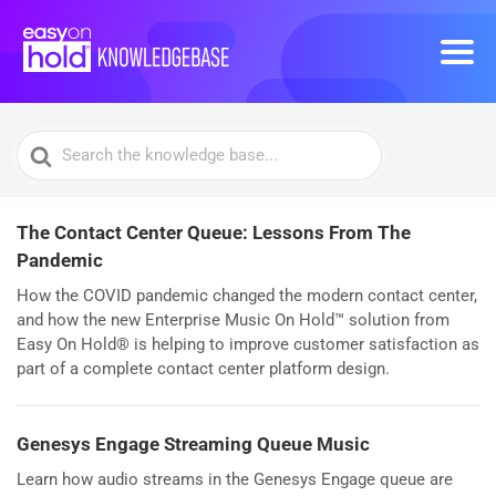
Search
For
The Contact Center Queue: Lessons From The
Pandemic
How the COVID pandemic changed the modern contact center,
and how the new Enterprise Music On Hold™ solution from
Easy On Hold® is helping to improve customer satisfaction as
part of a complete contact center platform design.
Genesys Engage Streaming Queue Music
Learn how audio streams in the Genesys Engage queue are