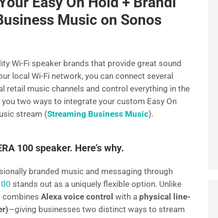
Your Easy On Hold + Brandi
e
Business Music on Sonos
lity Wi-Fi speaker brands that provide great sound
our local Wi-Fi network, you can connect several
 retail music channels and control everything in the
ow you two ways to integrate your custom Easy On
usic stream (
Streaming Business Music
).
A 100 speaker. Here’s why.
ssionally branded music and messaging through
100
stands out as a uniquely flexible option. Unlike
0 combines
Alexa voice control
with a
physical line-
er)
—giving businesses two distinct ways to stream