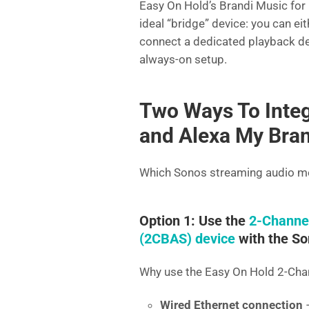
Easy On Hold’s Brandi Music for 
ideal “bridge” device: you can ei
connect a dedicated playback dev
always-on setup.
Two Ways To Integ
and Alexa My Bran
Which Sonos streaming audio me
Option 1: Use the
2-Channe
(2CBAS) device
with the So
Why use the Easy On Hold 2-Ch
Wired Ethernet connection
–