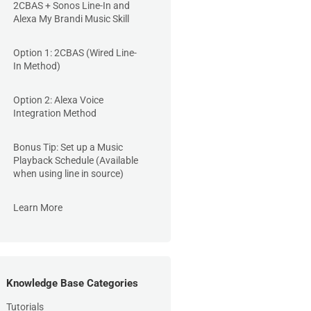
2CBAS + Sonos Line-In and
Alexa My Brandi Music Skill
Option 1: 2CBAS (Wired Line-
In Method)
Option 2: Alexa Voice
Integration Method
Bonus Tip: Set up a Music
Playback Schedule (Available
when using line in source)
Learn More
Knowledge Base Categories
Tutorials