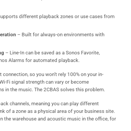
upports different playback zones or use cases from
eration
– Built for always-on environments with
ng
– Line-In can be saved as a Sonos Favorite,
Sonos Alarms for automated playback.
 connection, so you won’t rely 100% on your in-
i-Fi signal strength can vary or become
ons in the music. The 2CBAS solves this problem.
ck channels, meaning you can play different
k of a zone as a physical area of your business site.
in the warehouse and acoustic music in the office, for