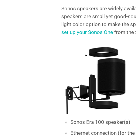
Sonos speakers are widely availa
speakers are small yet good-sou
light color option to make the s
set up your Sonos One
from the 
Sonos Era 100 speaker(s)
Ethernet connection (for th