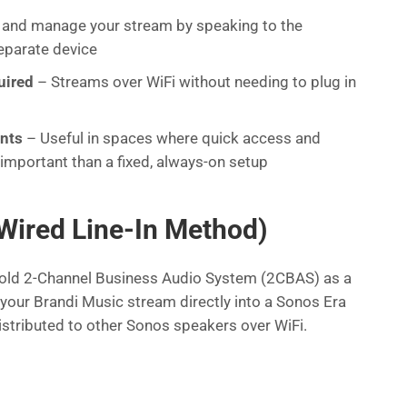
 and manage your stream by speaking to the
eparate device
uired
– Streams over WiFi without needing to plug in
ents
– Useful in spaces where quick access and
important than a fixed, always-on setup
Wired Line-In Method)
old 2-Channel Business Audio System (2CBAS) as a
your Brandi Music stream directly into a Sonos Era
istributed to other Sonos speakers over WiFi.