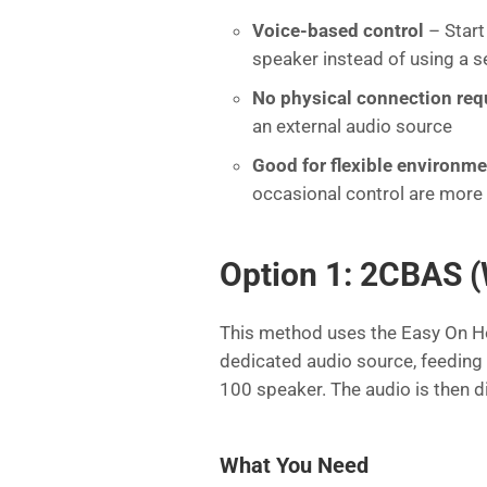
Voice-based control
– Start
speaker instead of using a s
No physical connection req
an external audio source
Good for flexible environm
occasional control are more 
Option 1: 2CBAS (
This method uses the Easy On H
dedicated audio source, feeding 
100 speaker. The audio is then d
What You Need