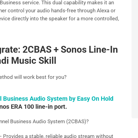
Business service. This dual capability makes it an
ther control your audio hands-free through Alexa or
ice directly into the speaker for a more controlled,
rate: 2CBAS + Sonos Line-In
di Music Skill
thod will work best for you?
l Business Audio System by Easy On Hold
nos ERA 100 line-in port.
annel Business Audio System (2CBAS)?
 Provides a stable, reliable audio stream without