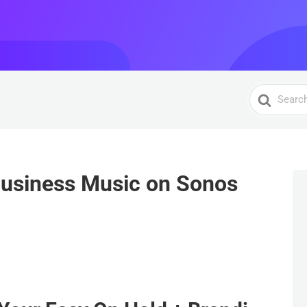
Search
For
Business Music on Sonos
S
h
ar