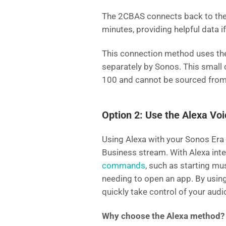
The 2CBAS connects back to the 
minutes, providing helpful data i
This connection method uses t
separately by Sonos. This small 
100 and cannot be sourced from
Option 2: Use the Alexa Vo
Using Alexa with your Sonos Era 
Business stream. With Alexa inte
commands
, such as starting mu
needing to open an app. By using
quickly take control of your audi
Why choose the Alexa method?