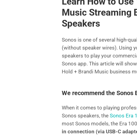
Learn How to Use 
e
er
l
di
e
Music Streaming 
b
t
dI
Speakers
o
n
o
Sonos is one of several high-qua
k
(without speaker wires). Using y
speakers to play your commercial
Sonos app. This article will sh
Hold + Brandi Music business m
We recommend the Sonos ER
When it comes to playing profe
Sonos speakers, the
Sonos Era 
most Sonos models, the Era 10
in connection (via USB-C adapt