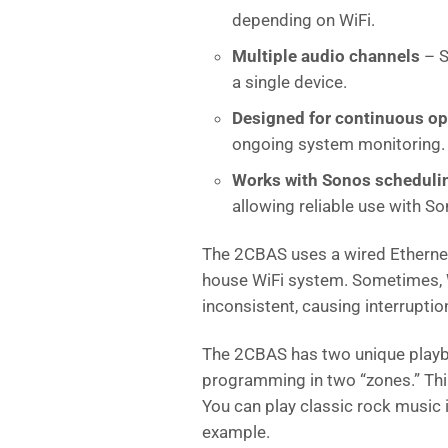
depending on WiFi.
Multiple audio channels
– S
a single device.
Designed for continuous op
ongoing system monitoring.
Works with Sonos scheduli
allowing reliable use with 
The 2CBAS uses a wired Ethernet
house WiFi system. Sometimes, W
inconsistent, causing interrupti
The 2CBAS has two unique playba
programming in two “zones.” Thin
You can play classic rock music 
example.