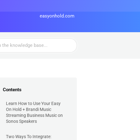
easyonhold.com
Contents
Learn How to Use Your Easy
On Hold + Brandi Music
Streaming Business Music on
Sonos Speakers
Two Ways To Integrate: