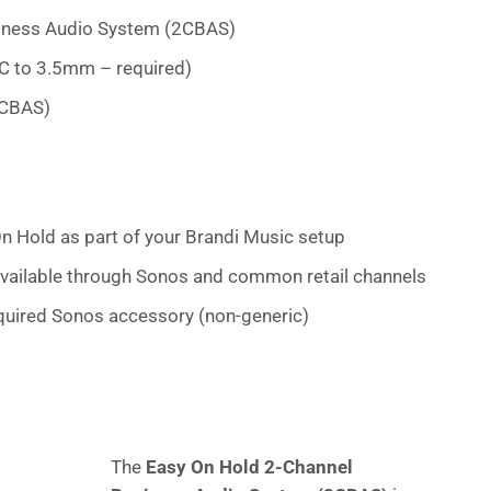
iness Audio System (2CBAS)
C to 3.5mm – required)
2CBAS)
n Hold as part of your Brandi Music setup
vailable through Sonos and common retail channels
uired Sonos accessory (non-generic)
The
Easy On Hold 2-Channel