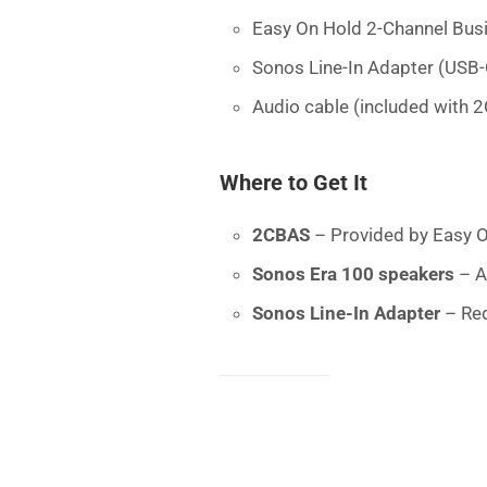
Easy On Hold 2-Channel Bus
Sonos Line-In Adapter (USB-
Audio cable (included with 
Where to Get It
2CBAS
– Provided by Easy O
Sonos Era 100 speakers
– A
Sonos Line-In Adapter
– Req