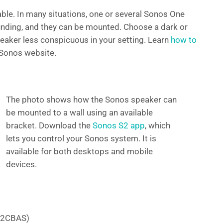
ble. In many situations, one or several Sonos One
nding, and they can be mounted. Choose a dark or
peaker less conspicuous in your setting. Learn
how to
Sonos website.
The photo shows how the Sonos speaker can
be mounted to a wall using an available
bracket. Download the
Sonos S2 app
, which
lets you control your Sonos system. It is
available for both desktops and mobile
devices.
e 2CBAS)