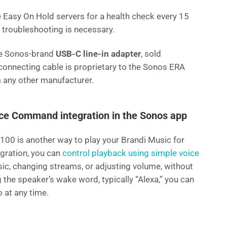
Easy On Hold servers for a health check every 15
f troubleshooting is necessary.
he Sonos-brand
USB-C line-in adapter
, sold
connecting cable is proprietary to the Sonos ERA
 any other manufacturer.
ice Command integration in the Sonos app
100 is another way to play your Brandi Music for
gration, you can
control playback using simple voice
sic, changing streams, or adjusting volume, without
 the speaker’s wake word, typically “Alexa,” you can
o at any time.