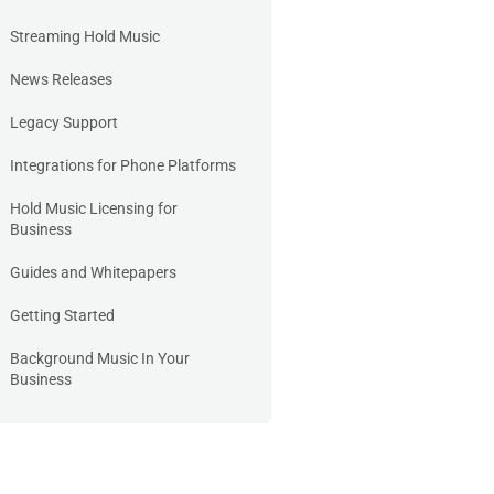
Streaming Hold Music
News Releases
Legacy Support
Integrations for Phone Platforms
Hold Music Licensing for
Business
Guides and Whitepapers
Getting Started
Background Music In Your
Business