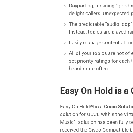
Dayparting, meaning “good m
delight callers. Unexpected 
The predictable “audio loop” 
Instead, topics are played r
Easily manage content at mul
All of your topics are not o
set priority ratings for each
heard more often.
Easy On Hold is a 
Easy On Hold® is a
Cisco Soluti
solution for UCCE within the Vi
Music™ solution has been fully t
received the Cisco Compatible 