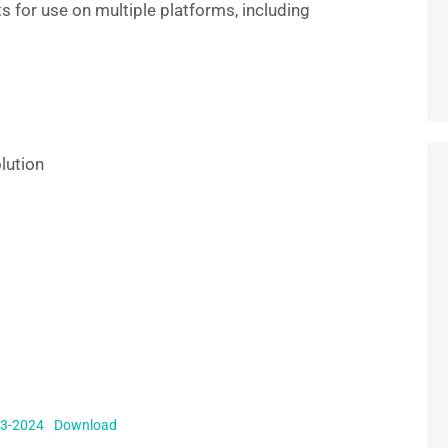
s for use on multiple platforms, including
e
lution
Q3-2024
Download