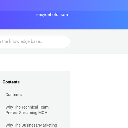
easyonhold.com
Contents
Contents
Why The Technical Team
Prefers Streaming MOH
Why The Business/Marketing