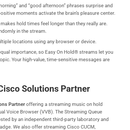
orning” and “good afternoon” phrases surprise and
positive moments activate the brain’s pleasure center.
makes hold times feel longer than they really are.
andomly in the stream.
tiple locations using any browser or device.
f equal importance, so Easy On Hold® streams let you
 topic. Your high-value, time-sensitive messages are
Cisco Solutions Partner
ons Partner
offering a streaming music on hold
rtual Voice Browser (VVB). The Streaming Queue
ested by an independent third-party laboratory and
badge. We also offer streaming Cisco CUCM,