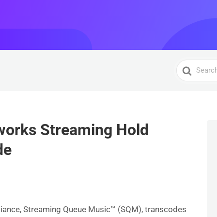
Search
For
works Streaming Hold
de
S
h
ar
liance, Streaming Queue Music™ (SQM), transcodes