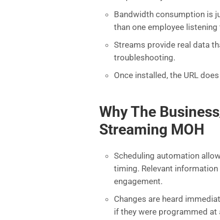
Bandwidth consumption is ju
than one employee listening
Streams provide real data t
troubleshooting.
Once installed, the URL does
Why The Business
Streaming MOH
Scheduling automation allows
timing. Relevant informatio
engagement.
Changes are heard immediatel
if they were programmed at a