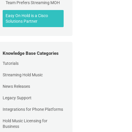
Team Prefers Streaming MOH
Easy On Hold is a Cisco
Solutions Partner
Knowledge Base Categories
Tutorials
Streaming Hold Music
News Releases
Legacy Support
Integrations for Phone Platforms
Hold Music Licensing for
Business