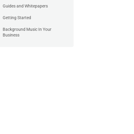
Guides and Whitepapers
Getting Started
Background Music In Your
Business