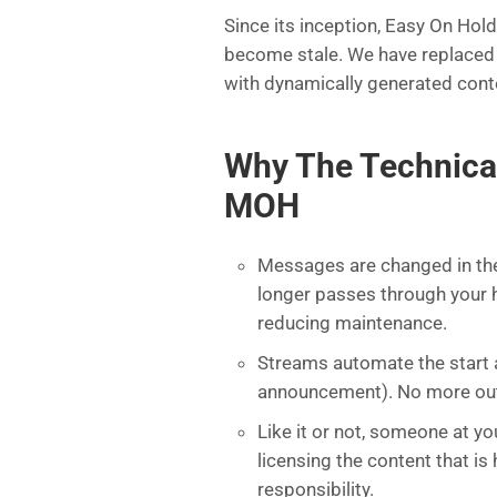
Since its inception, Easy On Hol
become stale. We have replaced
with dynamically generated cont
Why The Technica
MOH
Messages are changed in the 
longer passes through your h
reducing maintenance.
Streams automate the start a
announcement). No more out-o
Like it or not, someone at yo
licensing the content that 
responsibility.