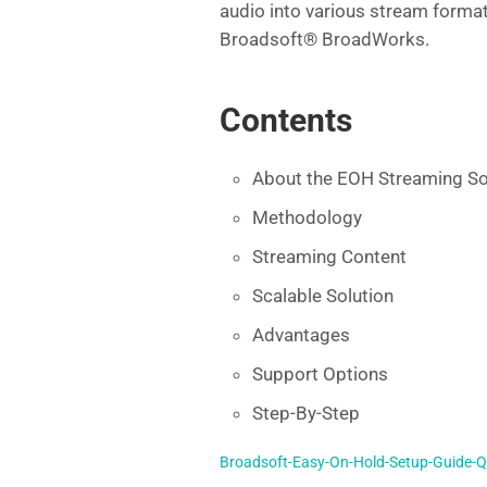
audio into various stream format
e
er
l
di
e
Broadsoft® BroadWorks.
b
t
dI
o
n
Contents
o
k
About the EOH Streaming So
Methodology
Streaming Content
Scalable Solution
Advantages
Support Options
Step-By-Step
Broadsoft-Easy-On-Hold-Setup-Guide-