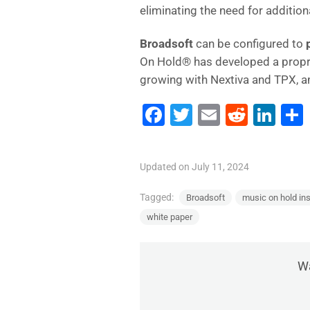
eliminating the need for additio
Broadsoft
can be configured to
On Hold® has developed a propr
growing with Nextiva and TPX, 
F
T
E
R
Li
a
wi
m
e
n
c
tt
ai
d
k
Updated on July 11, 2024
e
er
l
di
e
b
t
dI
Tagged:
Broadsoft
music on hold ins
white paper
o
n
o
k
Wa