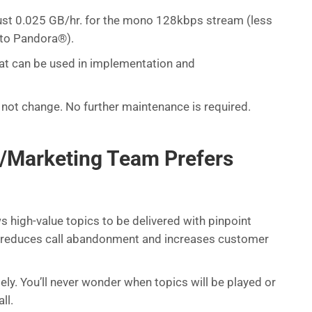
st 0.025 GB/hr. for the mono 128kbps stream (less
 to Pandora®).
hat can be used in implementation and
 not change. No further maintenance is required.
/Marketing Team Prefers
 high-value topics to be delivered with pinpoint
n reduces call abandonment and increases customer
y. You’ll never wonder when topics will be played or
ll.