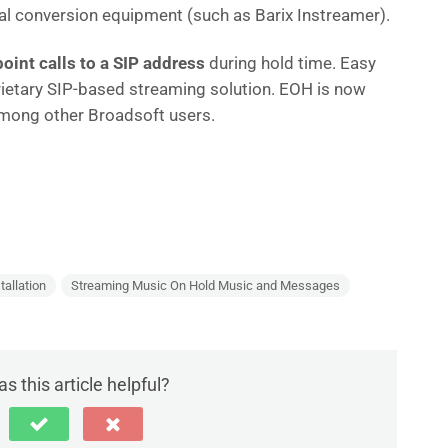
nal conversion equipment (such as Barix Instreamer).
point calls to a SIP address
during hold time. Easy
ietary SIP-based streaming solution. EOH is now
among other Broadsoft users.
S
h
ar
e
tallation
Streaming Music On Hold Music and Messages
s this article helpful?