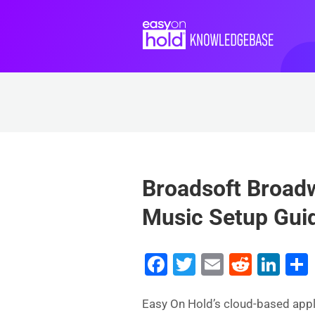
Broadsoft Broad
Music Setup Gui
F
T
E
R
Li
a
wi
m
e
n
c
tt
ai
d
k
Easy On Hold’s cloud-based app