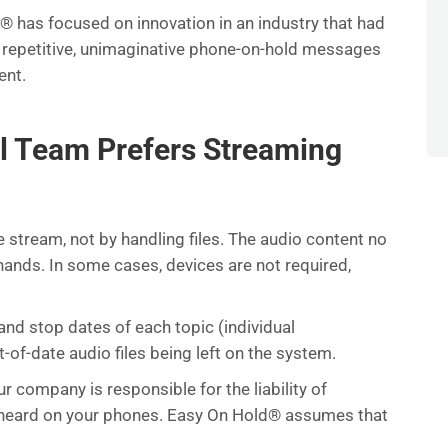
d® has focused on innovation in an industry that had
 repetitive, unimaginative phone-on-hold messages
ent.
l Team Prefers Streaming
stream, not by handling files. The audio content no
ands. In some cases, devices are not required,
nd stop dates of each topic (individual
f-date audio files being left on the system.
ur company is responsible for the liability of
is heard on your phones. Easy On Hold® assumes that