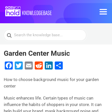
Search
For
Garden Center Music
F
T
E
R
Li
S
a
wi
m
e
n
h
c
tt
ai
d
k
ar
How to choose background music for your garden
center
e
er
l
di
e
e
b
t
dI
Music enhances life. Certain types of music can
o
n
influence the habits of shoppers in your store. It can
help build your brand, mask background noise and