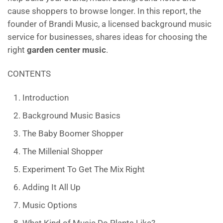
o
cause shoppers to browse longer. In this report, the
k
founder of Brandi Music, a licensed background music
service for businesses, shares ideas for choosing the
right
garden center music
.
CONTENTS
Introduction
Background Music Basics
The Baby Boomer Shopper
The Millenial Shopper
Experiment To Get The Mix Right
Adding It All Up
Music Options