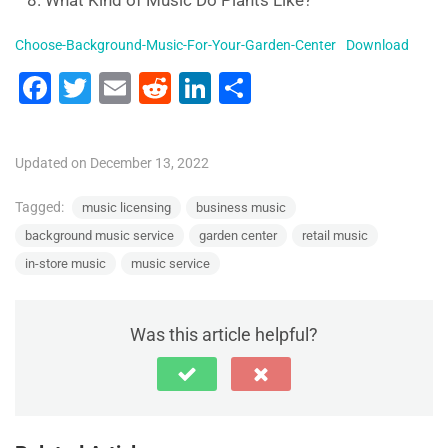
What Kind of Music Do Plants Like?
Choose-Background-Music-For-Your-Garden-Center
Download
F
T
E
R
Li
S
a
wi
m
e
n
h
c
tt
ai
d
k
ar
Updated on December 13, 2022
e
er
l
di
e
e
b
t
dI
Tagged:
music licensing
business music
background music service
garden center
retail music
o
n
in-store music
music service
o
k
Was this article helpful?