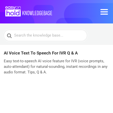
Search
For
AI Voice Text To Speech For IVR Q & A
Easy text-to-speech AI voice feature for IVR (voice prompts,
auto-attendant) for natural-sounding, instant recordings in any
audio format. Tips, Q & A.