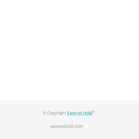
®
© Copyright
Easy on Hold
.
easyonhold.com