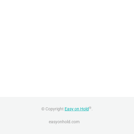
®
© Copyright
Easy on Hold
.
easyonhold.com