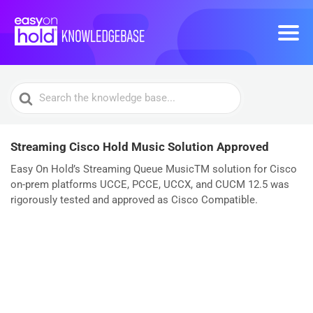
Search
For
Streaming Cisco Hold Music Solution Approved
Easy On Hold’s Streaming Queue MusicTM solution for Cisco
on-prem platforms UCCE, PCCE, UCCX, and CUCM 12.5 was
rigorously tested and approved as Cisco Compatible.