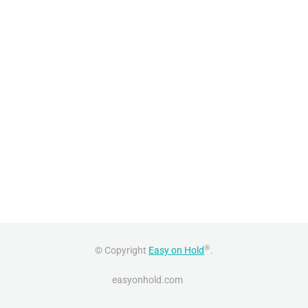
®
© Copyright
Easy on Hold
.
easyonhold.com