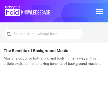
Search
For
The Benefits of Background Music
Music is good for both mind and body in many ways. This
article explores the amazing benefits of background music,...